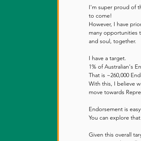
I'm super proud of t
to come! 
However, I have prior
many opportunities t
and soul, together. 
I have a target. 
1% of Australian's En
That is ~260,000 En
With this, I believe 
move towards Represe
Endorsement is easy,
You can explore that
Given this overall ta