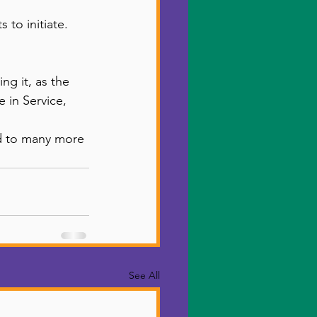
to initiate. 
ng it, as the 
 in Service, 
rd to many more 
See All