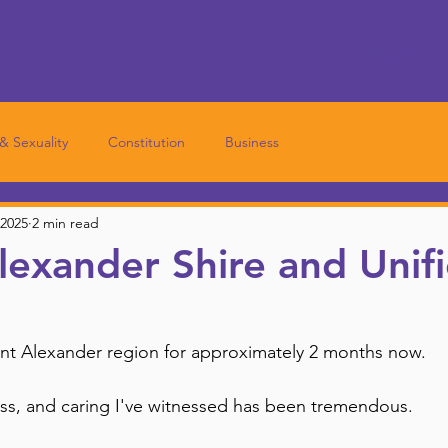
e
Home
 & Sexuality
Constitution
Business
 2025
2 min read
exander Shire and Unif
unt Alexander region for approximately 2 months now.
s, and caring I've witnessed has been tremendous. 