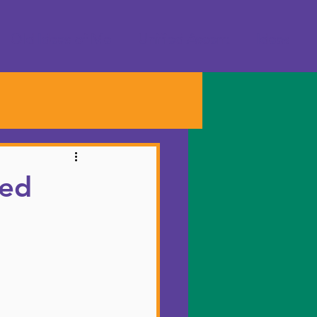
Old Ideas of Me
Unified Ascent
Ideas
ied