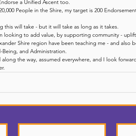
Endorse a Unified Ascent too. 
0,000 People in the Shire, my target is 200 Endorsements 
this will take - but it will take as long as it takes. 
 looking to add value, by supporting community - uplifti
ander Shire region have been teaching me - and also be
-Being, and Administration. 
ll along the way, assumed everywhere, and I look forwa
r. 