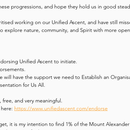
hese progressions, and hope they hold us in good stead
itised working on our Unified Ascent, and have still mis
o explore nature, community, and Spirit with more openn
dorsing Unified Ascent to initiate. 
dorsements. 
we will have the support we need to Establish an Organisa
ntation for Us All. 
 free, and very meaningful. 
 here: 
https://www.unifiedascent.com/endorse
rget, it is my intention to find 1% of the Mount Alexander