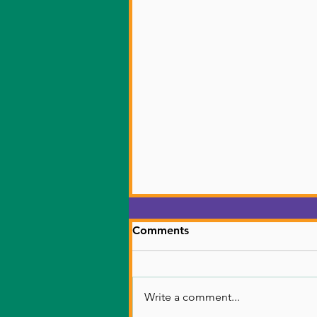
Donate
Comments
Donation link
Write a comment...