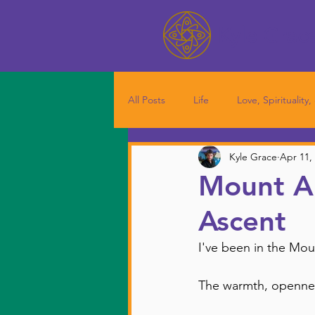
Kyle Grac
All Posts
Life
Love, Spirituality,
Kyle Grace
Apr 11,
Mount Al
Ascent
I've been in the Mo
The warmth, opennes