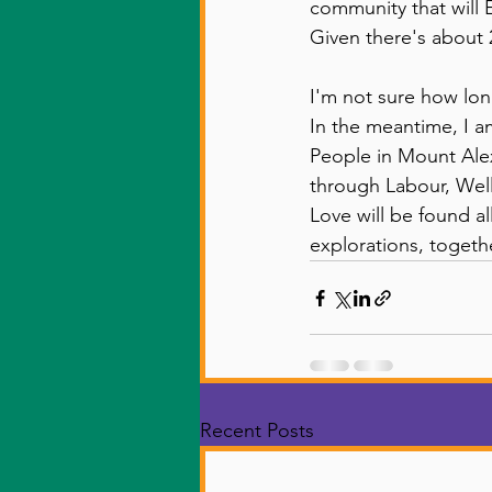
community that will 
Given there's about 2
I'm not sure how long 
In the meantime, I am
People in Mount Alex
through Labour, Well
Love will be found a
explorations, togethe
Recent Posts