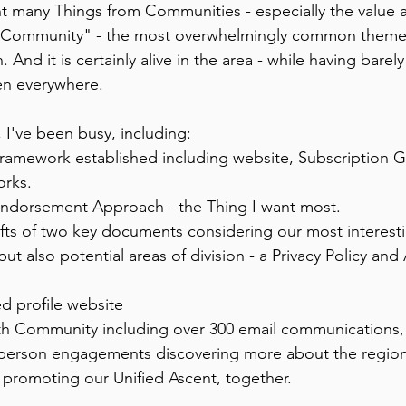
rnt many Things from Communities - especially the value
ng Community" - the most overwhelmingly common theme
 And it is certainly alive in the area - while having barel
een everywhere. 
 I've been busy, including: 
Framework established including website, Subscription 
rks. 
Endorsement Approach - the Thing I want most. 
afts of two key documents considering our most interesti
 also potential areas of division - a Privacy Policy and 
d profile website 
 Community including over 300 email communications, o
 person engagements discovering more about the region
promoting our Unified Ascent, together. 