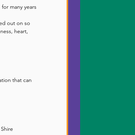
 for many years 
sed out on so 
ess, heart, 
tion that can 
 Shire 