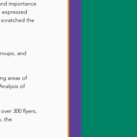
 and importance 
 expressed 
y scratched the 
Groups, and 
ng areas of 
Analysis of 
ver 300 flyers, 
, the 