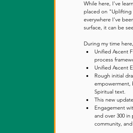
While here, I've lea
placed on "Uplifti
everywhere I've been.
surface, it can be s
During my time here,
Unified Ascent 
process framewo
Unified Ascent 
Rough initial dr
empowerment, but
Spiritual text. 
This new update
Engagement with
and over 300 in
community, and 