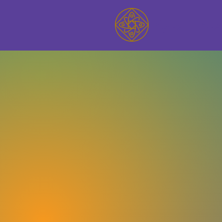
Kyle Grac