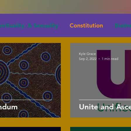
irituality, & Sexuality
Constitution
Busin
Kyle Grace
Sep 2, 2022
1 min read
endum
Unite and Asc