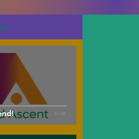
ess
end!