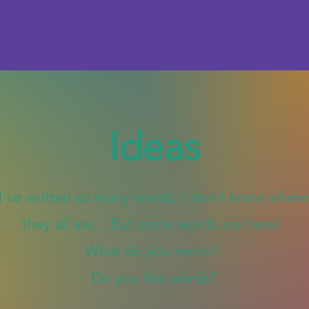
e
Home
Ideas
I've written so many words, I don't know where
they all are... But some words are here!
What do you recon?
Do you like words?