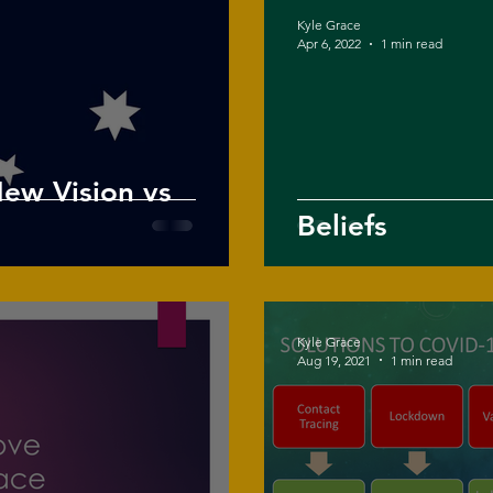
Kyle Grace
Apr 6, 2022
1 min read
New Vision vs
Beliefs
Kyle Grace
Aug 19, 2021
1 min read