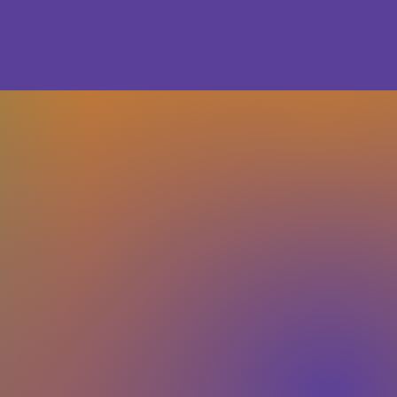
Old Ideas of Me
Unified Ascent
Ideas