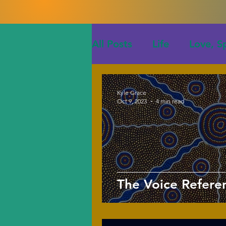
All Posts
Life
Love, Sp
Kyle Grace
Oct 9, 2023
4 min read
The Voice Refer