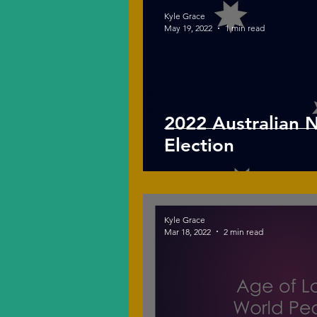
Kyle Grace
May 19, 2022
1 min read
2022 Australian 
Election
Kyle Grace
Mar 18, 2022
2 min read