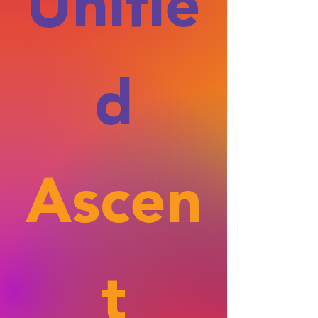
Unifie
d
Ascen
t