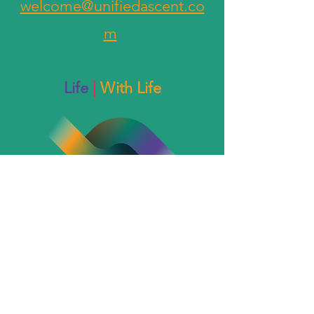
welcome@unifiedascent.co
m
Life
|
With Life
The End of something...
welcome@kylegrace.love