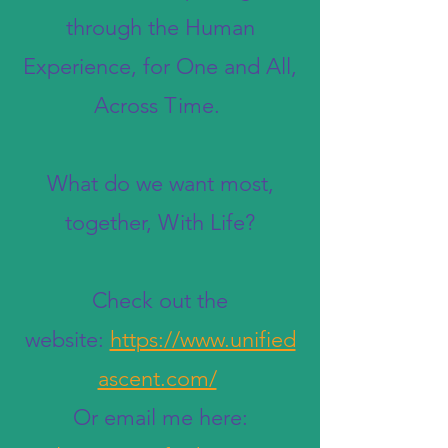
through the Human
Experience, for One and All,
Across Time.
What do we want most,
together, With Life?
Check out the
website:
https://www.unified
ascent.com/
Or email me here: