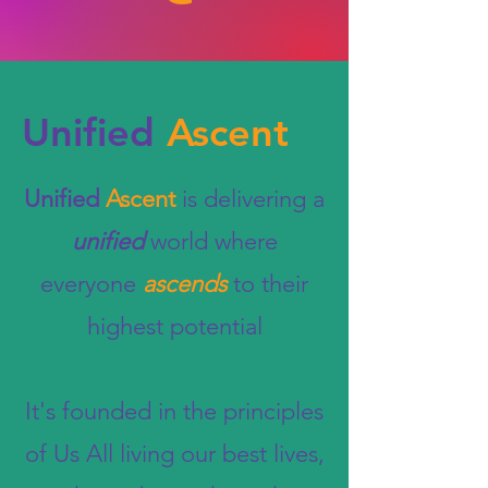
Unified
Ascent
Unified
Ascent
is delivering a
unified
world where
everyone
ascends
to their
highest potential
It's founded in the principles
of Us All living our best lives,