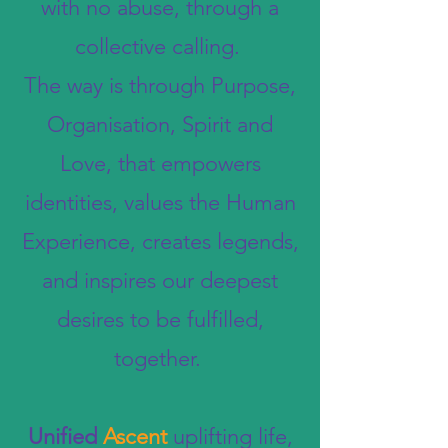
with no abuse, through a
collective calling.
The way is through Purpose,
Organisation, Spirit and
Love, that empowers
identities, values the Human
Experience, creates legends,
and inspires our deepest
desires to be fulfilled,
together.
Unified
Ascent
uplifting life,