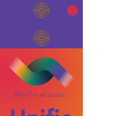
Kyle Grace
What I'm all about...